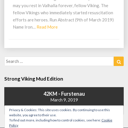
KM
may you rest in Valhalla forever, fellow Viking. The
–
fellow Vikings who immediately started resuscitation
Iron)
efforts are heroes. Run Abstract (9th of March 2019)
Read
Name Iron…
Read More
More
Search
Sea
for:
Strong Viking Mud Edition
42KM - Furstenau
March 9, 2019
Privacy & Cookies: This site uses cookies. By continuing to use this
website, you agree to their use.
To find out more, including how to control cookies, see here:
Cookie
Policy