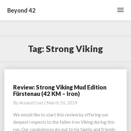
Beyond 42
Toggl
Navig
Tag:
Strong Viking
Review: Strong Viking Mud Edition
Review:
Fürstenau (42 KM – Iron)
Strong
Viking
By
Arnaud Coel
|
March 10, 2019
Mud
Edition
We would like to start this review by offering our
Fürstenau
deepest respects to the fallen Iron Viking during this
(42
run. Our condolences go out to his family and friends-